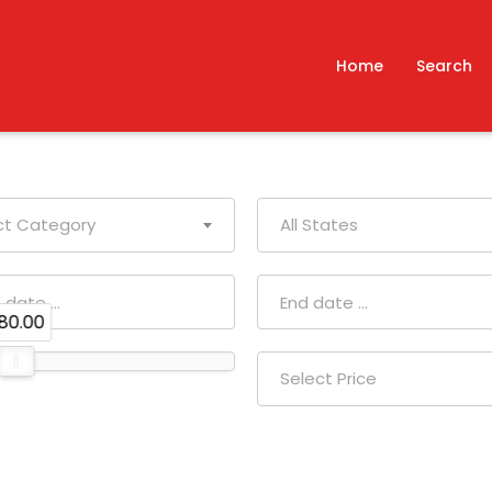
Home
Search
ct Category
All States
80.00
Select Price