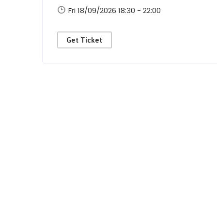
Fri 18/09/2026 18:30 - 22:00
Get Ticket