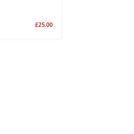
£25.00