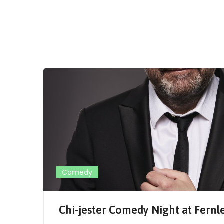
Comedy
Chi-jester Comedy Night at Fernl