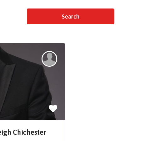
eigh Chichester