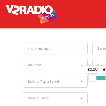
Sele
All Time
£0.00
£
Select Type Event
Select Time