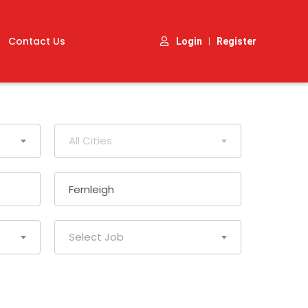
Contact Us
|
Login
Register
All Cities
Select Job