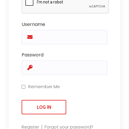
Username
Password
Remember Me
|
Register
Forgot your password?