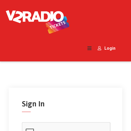
Home
Search
Login
Contact
Us
Sign In