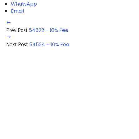
WhatsApp
Email
54522 – 10% Fee
Prev Post
54524 – 10% Fee
Next Post