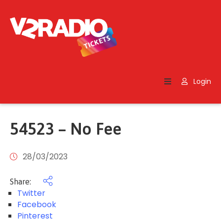
Home
Search
Login
Contact
Us
54523 – No Fee
28/03/2023
Share:
Twitter
Facebook
Pinterest