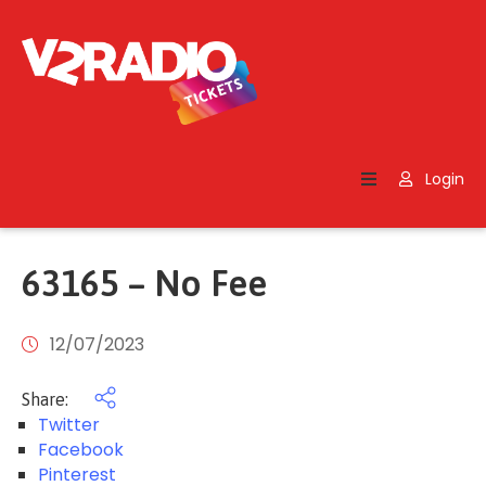
Home
Search
Login
Contact
Us
63165 – No Fee
12/07/2023
Share:
Twitter
Facebook
Pinterest