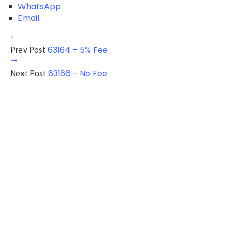
WhatsApp
Email
63164 – 5% Fee
Prev Post
63166 – No Fee
Next Post