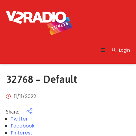
Home
Search
Login
Contact
Us
32768 – Default
11/11/2022
Share:
Twitter
Facebook
Pinterest