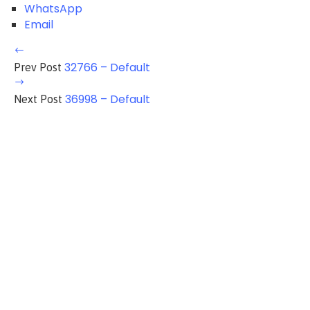
WhatsApp
Email
32766 – Default
Prev Post
36998 – Default
Next Post