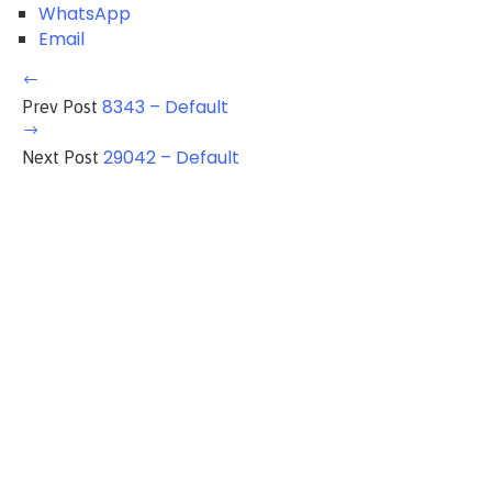
WhatsApp
Email
8343 – Default
Prev Post
29042 – Default
Next Post