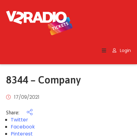
Home
Search
Login
Contact
Us
8344 – Company
17/09/2021
Share:
Twitter
Facebook
Pinterest