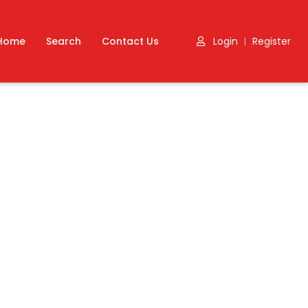
Home
Search
Contact Us
Login
Register
|