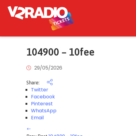
104900 – 10fee
29/05/2026
Share:
Twitter
Facebook
Pinterest
WhatsApp
Email