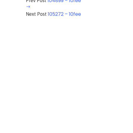
104899 – 10fee
Prev Post
105272 – 10fee
Next Post