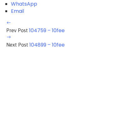
WhatsApp
Email
104759 – 10fee
Prev Post
104899 – 10fee
Next Post