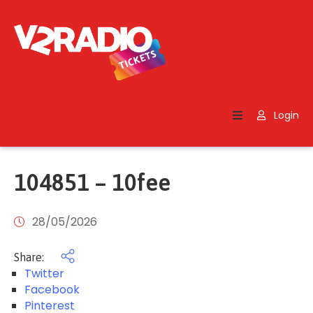
Home
Search
Login
Contact
Us
104851 – 10fee
28/05/2026
Share:
Twitter
Facebook
Pinterest