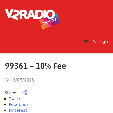
Home
Search
Login
Contact
Us
99361 – 10% Fee
13/05/2025
Share:
Twitter
Facebook
Pinterest