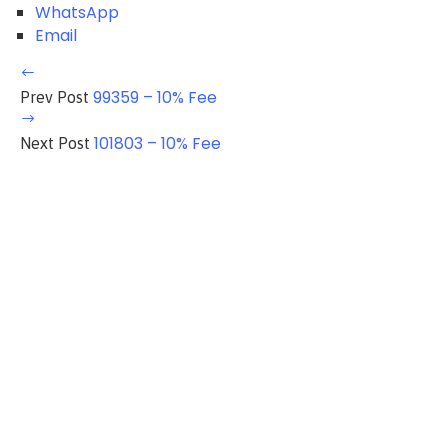
WhatsApp
Email
99359 – 10% Fee
Prev Post
101803 – 10% Fee
Next Post