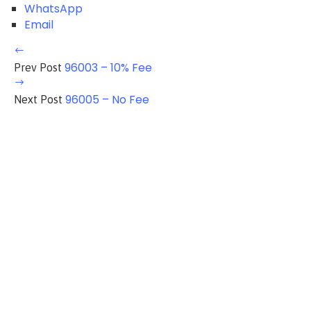
WhatsApp
Email
96003 – 10% Fee
Prev Post
96005 – No Fee
Next Post