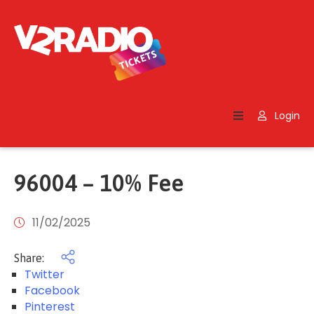
Home
Search
Login
Contact
Us
96004 – 10% Fee
11/02/2025
Share:
Twitter
Facebook
Pinterest