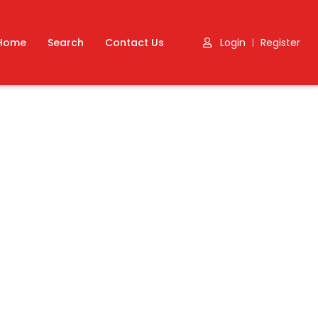
Home
Search
Contact Us
Login
Register
|