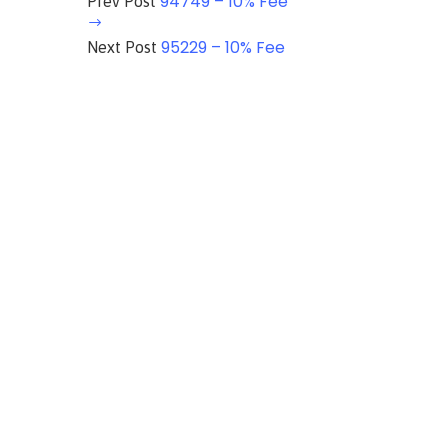
94749 – 10% Fee
Prev Post
95229 – 10% Fee
Next Post