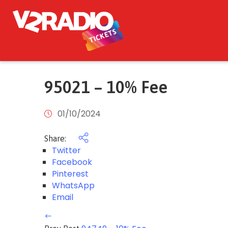
95021 – 10% Fee
01/10/2024
Share:
Twitter
Facebook
Pinterest
WhatsApp
Email