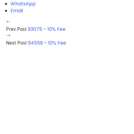
WhatsApp
Email
93075 – 10% Fee
Prev Post
94559 – 10% Fee
Next Post