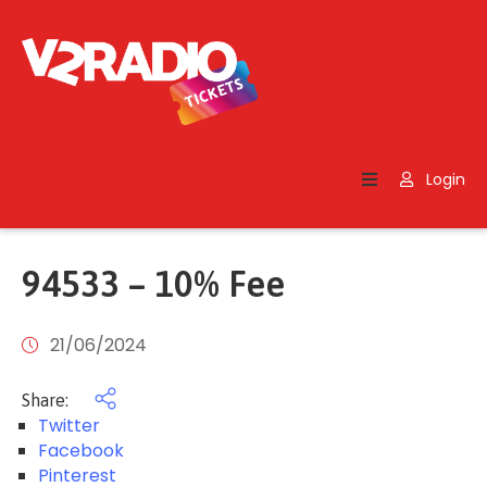
Home
Search
Login
Contact
Us
94533 – 10% Fee
21/06/2024
Share:
Twitter
Facebook
Pinterest