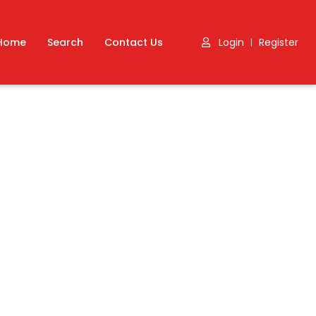
Home
Search
Contact Us
Login
Register
|