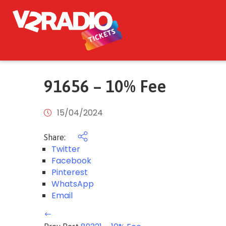
91656 – 10% Fee
15/04/2024
Share:
Twitter
Facebook
Pinterest
WhatsApp
Email