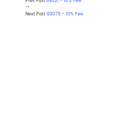
89321 – 10% Fee
Prev Post
93075 – 10% Fee
Next Post