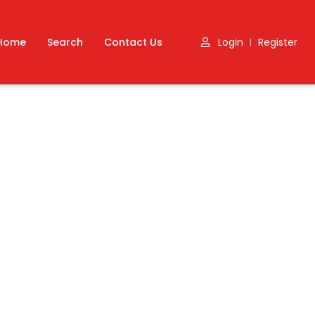
Home
Search
Contact Us
Login
Register
|