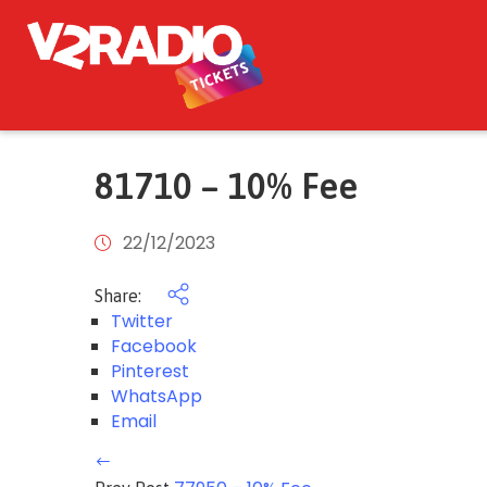
81710 – 10% Fee
22/12/2023
Share:
Twitter
Facebook
Pinterest
WhatsApp
Email