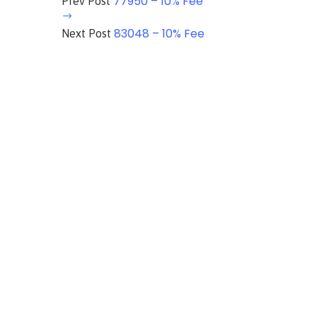
77950 – 10% Fee
Prev Post
83048 – 10% Fee
Next Post