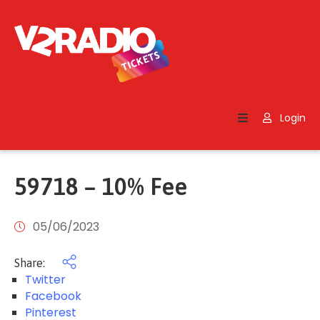
Home
Search
Login
Contact
Us
59718 – 10% Fee
05/06/2023
Share:
Twitter
Facebook
Pinterest