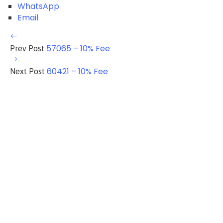
WhatsApp
Email
57065 – 10% Fee
Prev Post
60421 – 10% Fee
Next Post