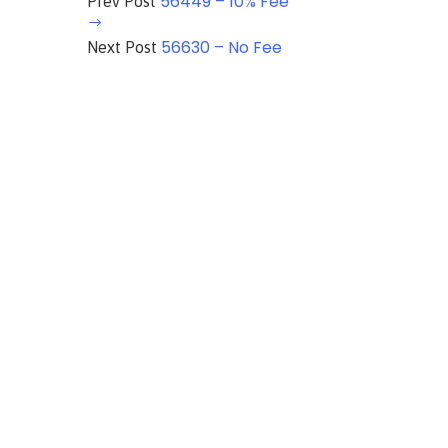
56449 – 10% Fee
Prev Post
56630 – No Fee
Next Post