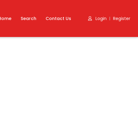
Home
Search
Contact Us
Login
Register
|