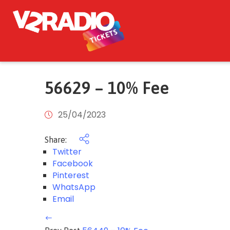
56629 – 10% Fee
25/04/2023
Share:
Twitter
Facebook
Pinterest
WhatsApp
Email