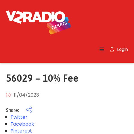
Home
Search
Login
Contact
Us
56029 – 10% Fee
11/04/2023
Share:
Twitter
Facebook
Pinterest