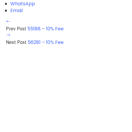
WhatsApp
Email
55188 – 10% Fee
Prev Post
56281 – 10% Fee
Next Post