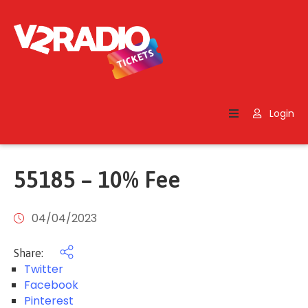
Home
Search
Login
Contact
Us
55185 – 10% Fee
04/04/2023
Share:
Twitter
Facebook
Pinterest