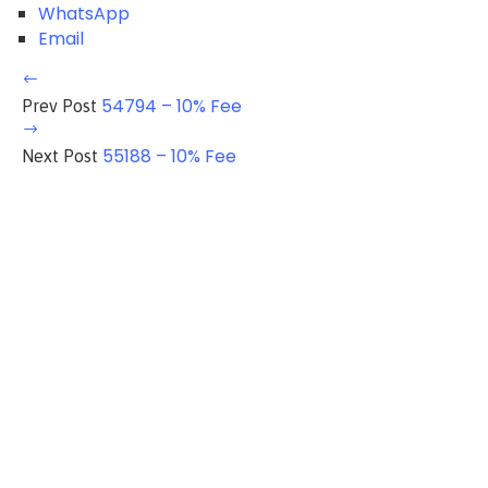
WhatsApp
Email
54794 – 10% Fee
Prev Post
55188 – 10% Fee
Next Post