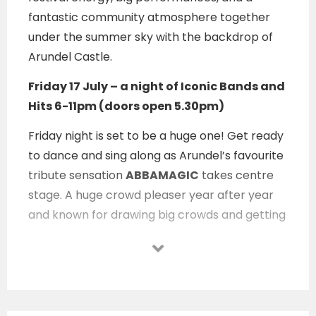
fantastic community atmosphere together
under the summer sky with the backdrop of
Arundel Castle.
Friday 17 July – a night of Iconic Bands and
Hits 6-11pm (doors open 5.30pm)
Friday night is set to be a huge one! Get ready
to dance and sing along as Arundel’s favourite
tribute sensation
ABBAMAGIC
takes centre
stage. A huge crowd pleaser year after year
and known for drawing big crowds and getting
everyone dancing. They’re making a special
‘Party on the Pitch’
appearance this year. So,
expect wall to wall hits!
Kicking off the night, local favourite
DJ Eddie J