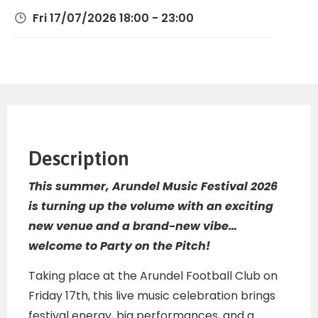
Fri 17/07/2026 18:00 - 23:00
Description
This summer, Arundel Music Festival 2026
is turning up the volume with an exciting
new venue and a brand-new vibe…
welcome to Party on the Pitch!
Taking place at the Arundel Football Club on
Friday 17th, this live music celebration brings
festival energy, big performances, and a