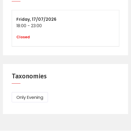
BN18 9PA
Friday,
17/07/2026
18:00
Tickets
-
23:00
Adult (16+) Ticket £25
Closed
Under 16’s – Free (ID may be required)
Taxonomies
Only Evening