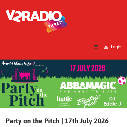
Home
Search
Login
Contact
Us
Party on the Pitch | 17th July 2026