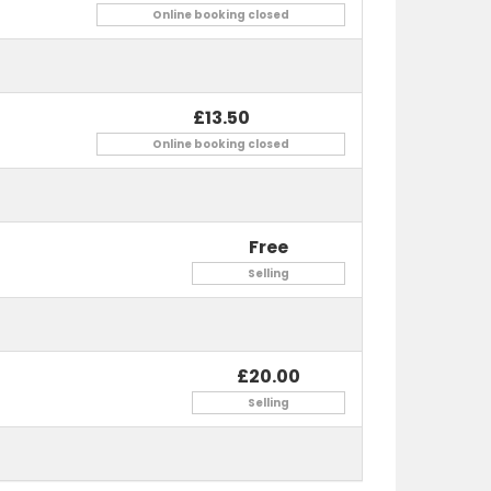
Online booking closed
£13.50
Online booking closed
Free
nds and family, this event has it all!
Selling
£20.00
Selling