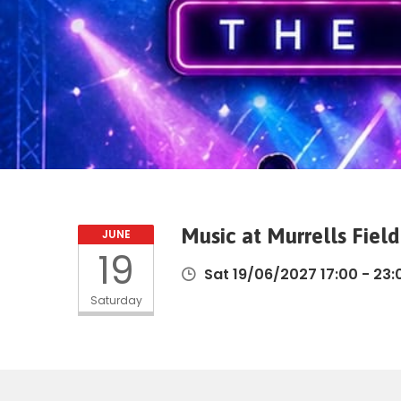
Music at Murrells Fiel
JUNE
19
Sat 19/06/2027 17:00 - 23:
Saturday