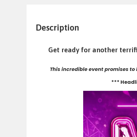
Description
Get ready for another terri
This incredible event promises to
*** Headl