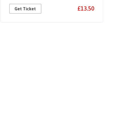
£13.50
Get Ticket