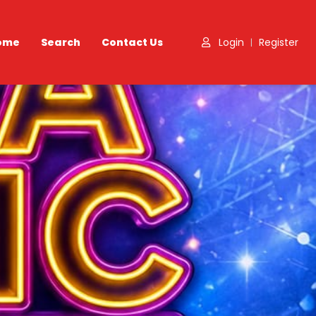
ome
Search
Contact Us
Login
Register
|