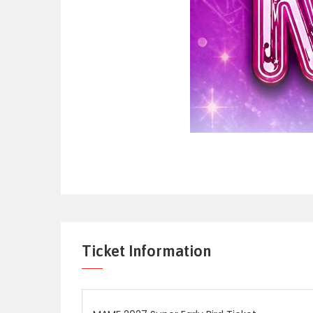
Ticket Information