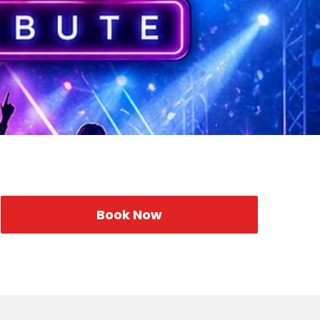
Book Now