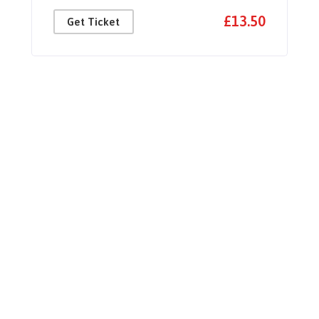
£13.50
Get Ticket