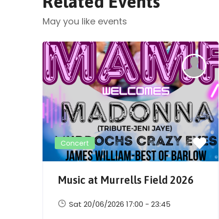
Related Events
May you like events
Concert
Music at Murrells Field 2026
Sat 20/06/2026 17:00 - 23:45