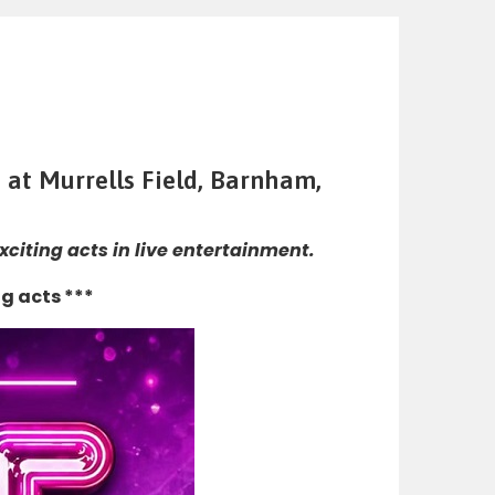
 at Murrells Field, Barnham,
citing acts in live entertainment.
g acts ***