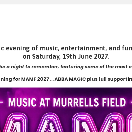
fic evening of music, entertainment, and fun
on
Saturday, 19th June 2027.
 be a night to remember, featuring some of the most ex
ining for MAMF 2027 … ABBA MAGIC plus full supportin