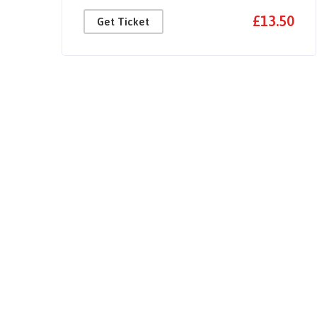
50
£13.50
Get Ticket