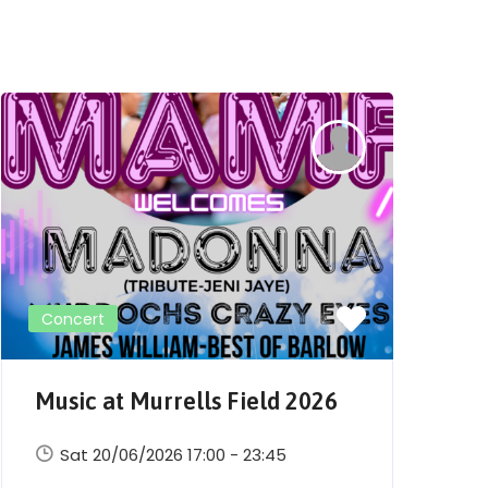
Concert
Music at Murrells Field 2026
M
Sat 20/06/2026 17:00 - 23:45