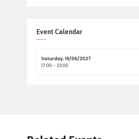
Event Calendar
Saturday,
19/06/2027
17:00
-
23:00