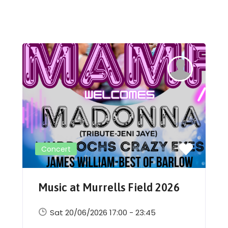
Concert
Music at Murrells Field 2026
Sat 20/06/2026 17:00 - 23:45