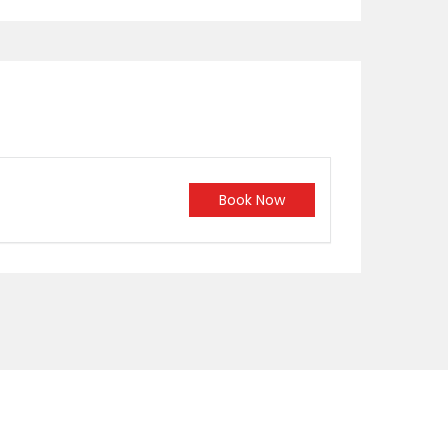
Book Now