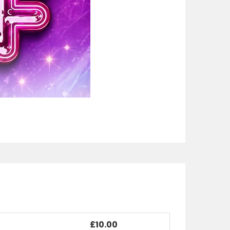
£10.00