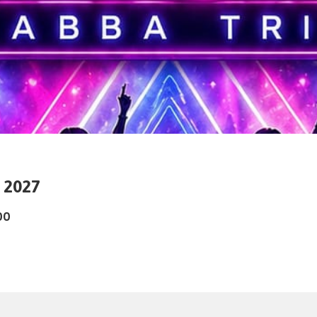
d 2027
00