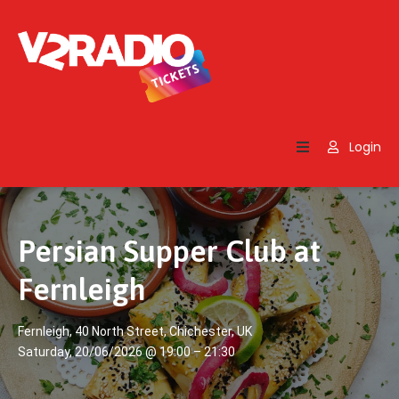
Home
Search
Login
Contact
Us
Persian Supper Club at
Fernleigh
Fernleigh, 40 North Street, Chichester, UK
Saturday, 20/06/2026 @ 19:00 – 21:30