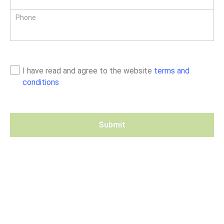
Phone
I have read and agree to the website
terms and
conditions
Submit