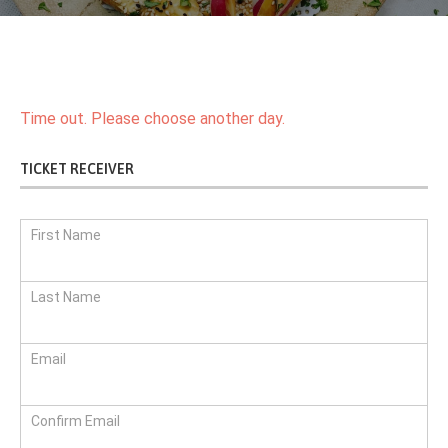
Time out. Please choose another day.
TICKET RECEIVER
First Name
Last Name
Email
Confirm Email