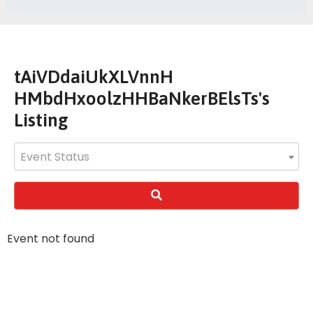
tAiVDdaiUkXLVnnH
HMbdHxoolzHHBaNkerBElsTs's
Listing
Event Status
Event not found