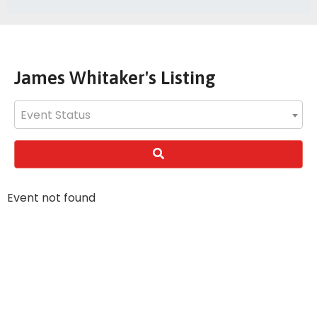
James Whitaker's Listing
Event Status
Event not found