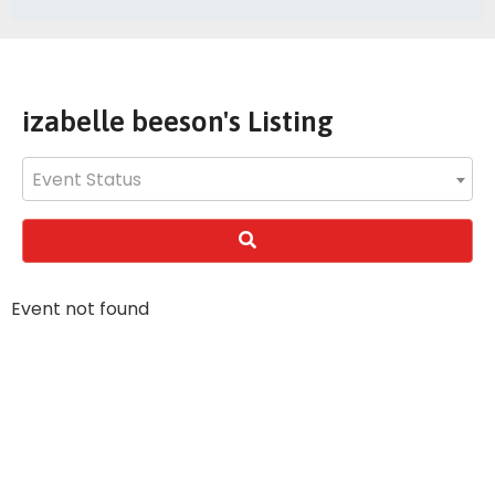
izabelle beeson's Listing
Event Status
Event not found