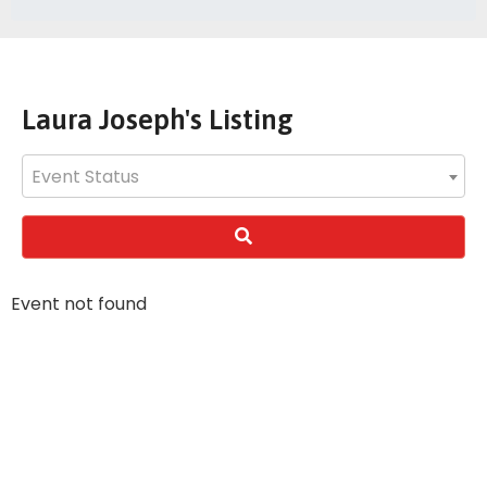
Laura Joseph's Listing
Event Status
Event not found