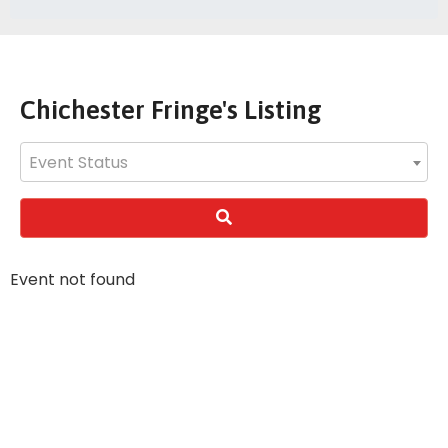
Chichester Fringe's Listing
Event Status
Event not found