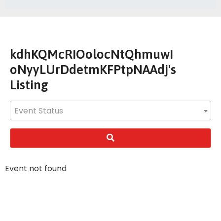
kdhKQMcRIOolocNtQhmuwI
oNyyLUrDdetmKFPtpNAAdj's
Listing
Event Status
Event not found